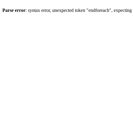
Parse error
: syntax error, unexpected token "endforeach", expecting 